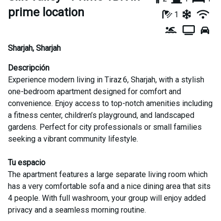
prime location
1
Sharjah
,
Sharjah
Descripción
Experience modern living in Tiraz 6, Sharjah, with a stylish
one-bedroom apartment designed for comfort and
convenience. Enjoy access to top-notch amenities including
a fitness center, children’s playground, and landscaped
gardens. Perfect for city professionals or small families
seeking a vibrant community lifestyle.
Tu espacio
The apartment features a large separate living room which
has a very comfortable sofa and a nice dining area that sits
4 people. With full washroom, your group will enjoy added
privacy and a seamless morning routine.