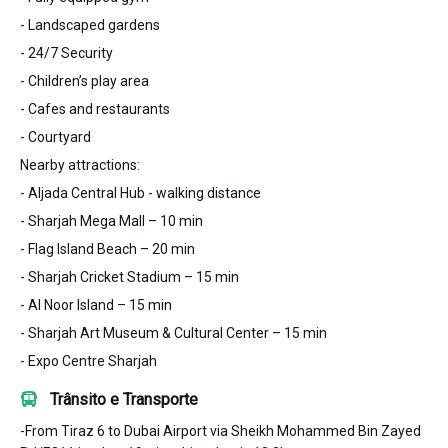
- Landscaped gardens
- 24/7 Security
- Children’s play area
- Cafes and restaurants
- Courtyard
Nearby attractions:
- Aljada Central Hub - walking distance
- Sharjah Mega Mall – 10 min
- Flag Island Beach – 20 min
- Sharjah Cricket Stadium – 15 min
- Al Noor Island – 15 min
- Sharjah Art Museum & Cultural Center – 15 min
- Expo Centre Sharjah
Trânsito e Transporte
-From Tiraz 6 to Dubai Airport via Sheikh Mohammed Bin Zayed