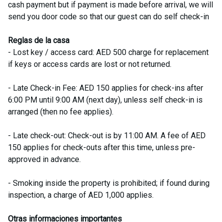
cash payment but if payment is made before arrival, we will
send you door code so that our guest can do self check-in
Reglas de la casa
- Lost key / access card: AED 500 charge for replacement
if keys or access cards are lost or not returned.
- Late Check-in Fee: AED 150 applies for check-ins after
6:00 PM until 9:00 AM (next day), unless self check-in is
arranged (then no fee applies).
- Late check-out: Check-out is by 11:00 AM. A fee of AED
150 applies for check-outs after this time, unless pre-
approved in advance.
- Smoking inside the property is prohibited; if found during
inspection, a charge of AED 1,000 applies.
Otras informaciones importantes