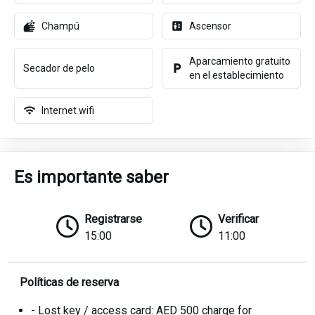
Champú
Ascensor
Aparcamiento gratuito
Secador de pelo
en el establecimiento
Internet wifi
Es importante saber
Registrarse
Verificar
15:00
11:00
Políticas de reserva
- Lost key / access card: AED 500 charge for