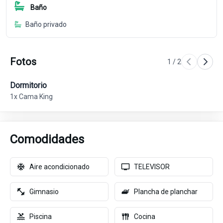
Baño
Baño privado
Fotos
1
/
2
Dormitorio
Ba
1x Cama King
Comodidades
Aire acondicionado
TELEVISOR
Gimnasio
Plancha de planchar
Piscina
Cocina