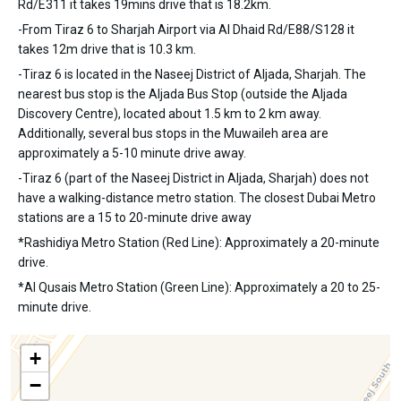
Rd/E311 it takes 19mins drive that is 18.2km.
-From Tiraz 6 to Sharjah Airport via Al Dhaid Rd/E88/S128 it
takes 12m drive that is 10.3 km.
-Tiraz 6 is located in the Naseej District of Aljada, Sharjah. The
nearest bus stop is the Aljada Bus Stop (outside the Aljada
Discovery Centre), located about 1.5 km to 2 km away.
Additionally, several bus stops in the Muwaileh area are
approximately a 5-10 minute drive away.
-Tiraz 6 (part of the Naseej District in Aljada, Sharjah) does not
have a walking-distance metro station. The closest Dubai Metro
stations are a 15 to 20-minute drive away
*Rashidiya Metro Station (Red Line): Approximately a 20-minute
drive.
*Al Qusais Metro Station (Green Line): Approximately a 20 to 25-
minute drive.
+
−