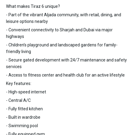
What makes Tiraz 6 unique?
- Part of the vibrant Aljada community, with retail, dining, and
leisure options nearby
- Convenient connectivity to Sharjah and Dubai via major
highways
- Children’s playground and landscaped gardens for family-
friendly living
- Secure gated development with 24/7 maintenance and safety
services
- Access to fitness center and health club for an active lifestyle
Key features:
- High-speed internet
- Central A/C
- Fully fitted kitchen
- Built in wardrobe
- Swimming pool
- Fully equipped gym