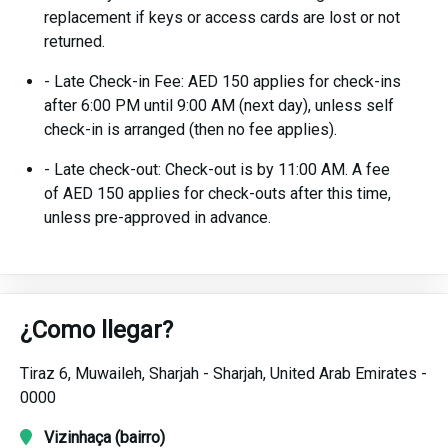
replacement if keys or access cards are lost or not
returned.
- Late Check-in Fee: AED 150 applies for check-ins
after 6:00 PM until 9:00 AM (next day), unless self
check-in is arranged (then no fee applies).
- Late check-out: Check-out is by 11:00 AM. A fee
of AED 150 applies for check-outs after this time,
unless pre-approved in advance.
¿Como llegar?
Tiraz 6,
Muwaileh,
Sharjah -
Sharjah,
United Arab Emirates -
0000
Vizinhaça (bairro)