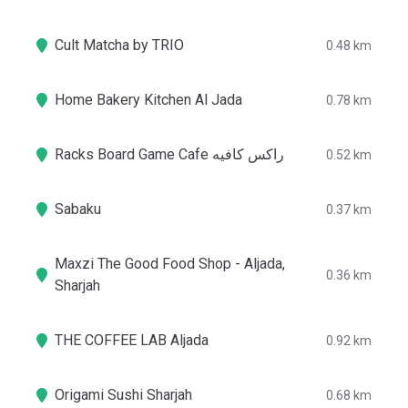
Cult Matcha by TRIO
0.48 km
Home Bakery Kitchen Al Jada
0.78 km
Racks Board Game Cafe راكس كافيه
0.52 km
Sabaku
0.37 km
Maxzi The Good Food Shop - Aljada,
0.36 km
Sharjah
THE COFFEE LAB Aljada
0.92 km
Origami Sushi Sharjah
0.68 km