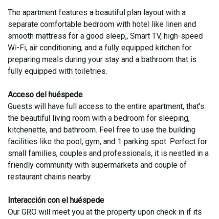
The apartment features a beautiful plan layout with a
separate comfortable bedroom with hotel like linen and
smooth mattress for a good sleep,, Smart TV, high-speed
Wi-Fi, air conditioning, and a fully equipped kitchen for
preparing meals during your stay and a bathroom that is
Acceso del huéspede
Guests will have full access to the entire apartment, that's
the beautiful living room with a bedroom for sleeping,
kitchenette, and bathroom. Feel free to use the building
facilities like the pool, gym, and 1 parking spot. Perfect for
small families, couples and professionals, it is nestled in a
friendly community with supermarkets and couple of
restaurant chains nearby.
Interacción con el huéspede
Our GRO will meet you at the property upon check in if its