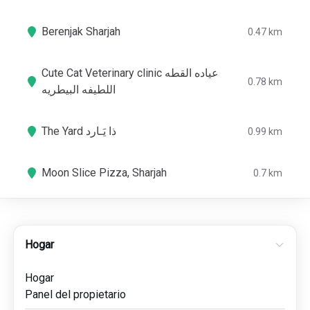
Berenjak Sharjah
0.47 km
Cute Cat Veterinary clinic عياده القطه
0.78 km
اللطيفه البيطريه
The Yard ذا يَـارد
0.99 km
Moon Slice Pizza, Sharjah
0.7 km
Hogar
Hogar
Panel del propietario