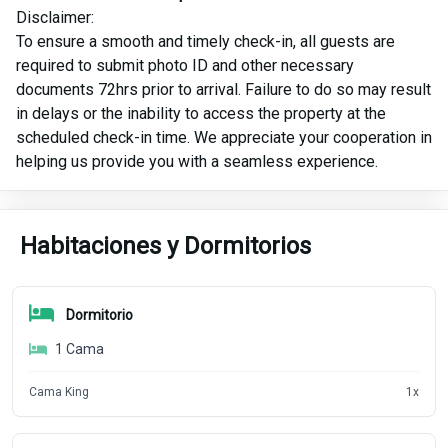
Disclaimer:
To ensure a smooth and timely check-in, all guests are
required to submit photo ID and other necessary
documents 72hrs prior to arrival. Failure to do so may result
in delays or the inability to access the property at the
scheduled check-in time. We appreciate your cooperation in
helping us provide you with a seamless experience.
Habitaciones y Dormitorios
Dormitorio
1
Cama
Cama King
1
x