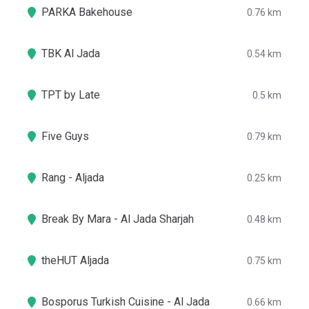
PARKA Bakehouse
0.76 km
TBK Al Jada
0.54 km
TPT by Late
0.5 km
Five Guys
0.79 km
Rang - Aljada
0.25 km
Break By Mara - Al Jada Sharjah
0.48 km
theHUT Aljada
0.75 km
Bosporus Turkish Cuisine - Al Jada
0.66 km