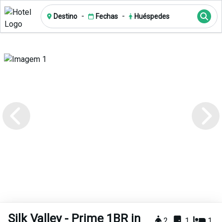
-
-
Destino
Fechas
Huéspedes
Silk Valley - Prime 1BR in
2
1
1