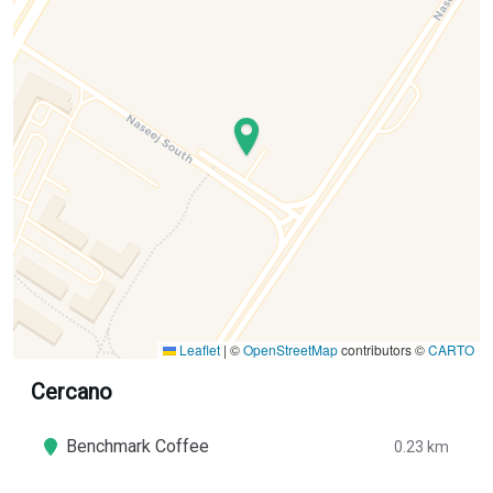
Leaflet
|
©
OpenStreetMap
contributors ©
CARTO
Cercano
Benchmark Coffee
0.23 km