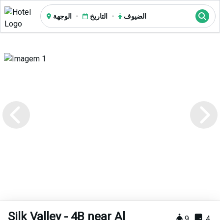
-
-
الوجهة
التاريخ
الضيوف
Silk Valley - 4B near Al
9
4