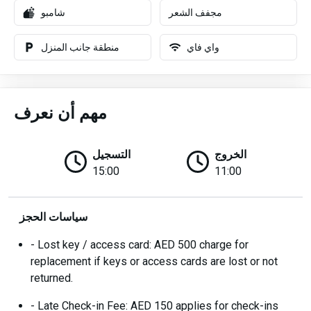
شامبو
مجفف الشعر
منطقة جانب المنزل
واي فاي
مهم أن نعرف
التسجيل
الخروج
15:00
11:00
سياسات الحجز
- Lost key / access card: AED 500 charge for
replacement if keys or access cards are lost or not
returned.
- Late Check-in Fee: AED 150 applies for check-ins