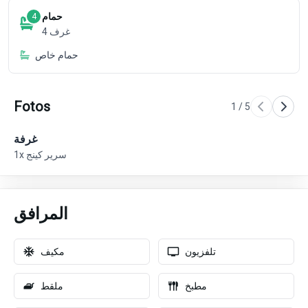
حمام
4
4
غرف
حمام خاص
Fotos
1
/
5
غرفة
غر
1x سرير كينج
المرافق
مكيف
تلفزيون
ملقط
مطبخ