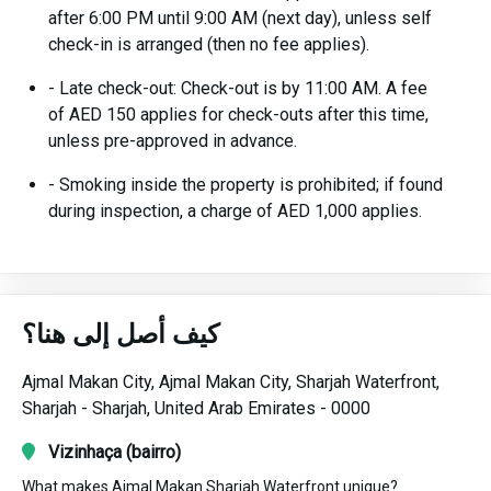
after 6:00 PM until 9:00 AM (next day), unless self
check-in is arranged (then no fee applies).
- Late check-out: Check-out is by 11:00 AM. A fee
of AED 150 applies for check-outs after this time,
unless pre-approved in advance.
- Smoking inside the property is prohibited; if found
during inspection, a charge of AED 1,000 applies.
كيف أصل إلى هنا؟
Ajmal Makan City,
Ajmal Makan City, Sharjah Waterfront,
Sharjah -
Sharjah,
United Arab Emirates -
0000
Vizinhaça (bairro)
What makes Ajmal Makan Sharjah Waterfront unique?