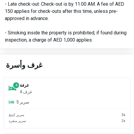
- Late check-out: Check-out is by 11:00 AM. A fee of AED
150 applies for check-outs after this time, unless pre-
approved in advance.
- Smoking inside the property is prohibited; if found during
inspection, a charge of AED 1,000 applies.
غرف وأسرة
غرفة
4
4
غرف
5
سرير
سرير كينج
3
x
سرير منفرد
2
x