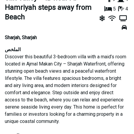
Hamriyah steps away from
5
4
Beach
Sharjah
,
Sharjah
الملخص
Discover this beautiful 3-bedroom villa with a maid’s room
located in Ajmal Makan City – Sharjah Waterfront, offering
stunning open beach views and a peaceful waterfront
lifestyle. The villa features spacious bedrooms, a bright
and airy living area, and modern interiors designed for
comfort and elegance. Step outside and enjoy direct
access to the beach, where you can relax and experience
serene seaside living every day. This home is perfect for
families or investors looking for a charming property in a
unique coastal community.