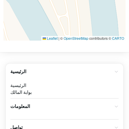
Leaflet
|
©
OpenStreetMap
contributors ©
CARTO
الرئيسية
الرئيسية
بوابة المالك
المعلومات
تواصل