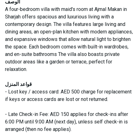
الوصف
A four-bedroom villa with maid's room at Ajmal Makan in
Sharjah offers spacious and luxurious living with a
contemporary design. The villa features large living and
dining areas, an open-plan kitchen with modern appliances,
and expansive windows that allow natural light to brighten
the space. Each bedroom comes with built-in wardrobes,
and en-suite bathrooms The villa also boasts private
outdoor areas like a garden or terrace, perfect for
relaxation.
قواعد المنزل
- Lost key / access card: AED 500 charge for replacement
if keys or access cards are lost or not returned.
- Late Check-in Fee: AED 150 applies for check-ins after
6:00 PM until 9:00 AM (next day), unless self check-in is
arranged (then no fee applies).