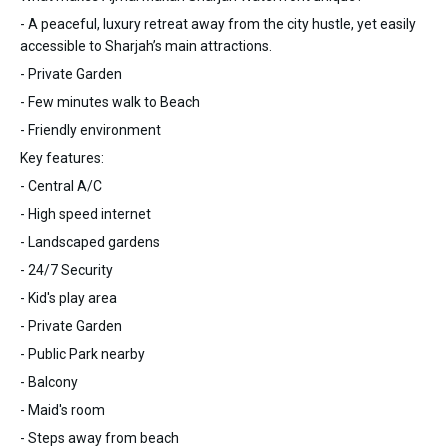
- A peaceful, luxury retreat away from the city hustle, yet easily
accessible to Sharjah’s main attractions.
- Private Garden
- Few minutes walk to Beach
- Friendly environment
Key features:
- Central A/C
- High speed internet
- Landscaped gardens
- 24/7 Security
- Kid's play area
- Private Garden
- Public Park nearby
- Balcony
- Maid's room
- Steps away from beach