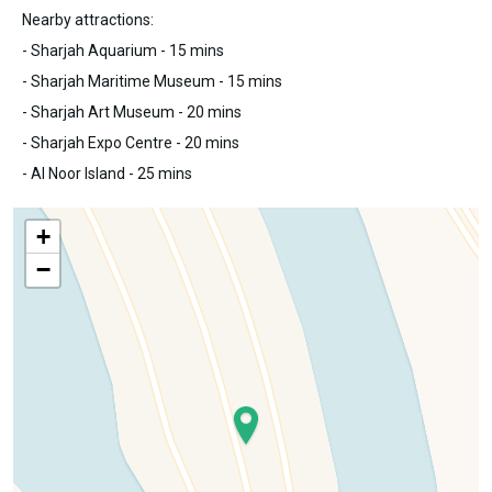
Nearby attractions:
- Sharjah Aquarium - 15 mins
- Sharjah Maritime Museum - 15 mins
- Sharjah Art Museum - 20 mins
- Sharjah Expo Centre - 20 mins
- Al Noor Island - 25 mins
+
−