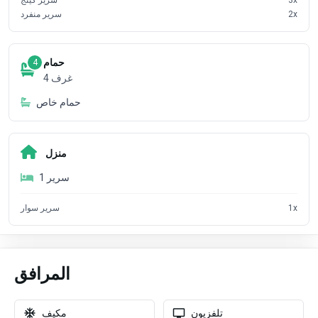
سرير منفرد
2
x
حمام
4
4
غرف
حمام خاص
منزل
1
سرير
سرير سوار
1
x
المرافق
مكيف
تلفزيون