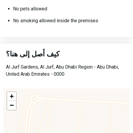
No pets allowed
No smoking allowed inside the premises
كيف أصل إلى هنا؟
Al Jurf Gardens,
Al Jurf,
Abu Dhabi Region -
Abu Dhabi,
United Arab Emirates -
0000
+
−