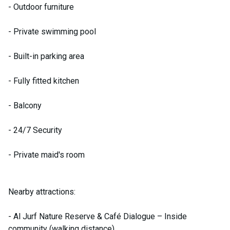
- Outdoor furniture
- Private swimming pool
- Built-in parking area
- Fully fitted kitchen
- Balcony
- 24/7 Security
- Private maid's room
Nearby attractions:
- Al Jurf Nature Reserve & Café Dialogue – Inside
community (walking distance)