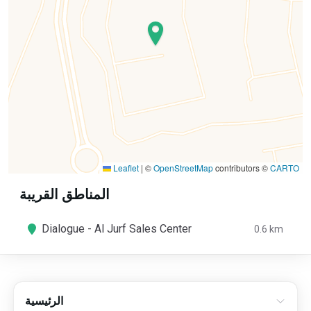
Leaflet
|
©
OpenStreetMap
contributors ©
CARTO
المناطق القريبة
Dialogue - Al Jurf Sales Center
0.6 km
الرئيسية