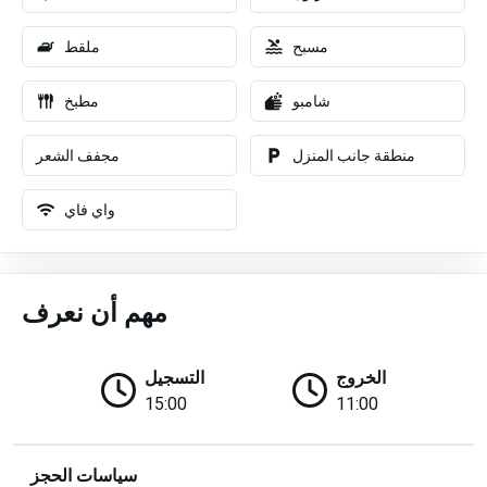
ملقط
مسبح
مطبخ
شامبو
مجفف الشعر
منطقة جانب المنزل
واي فاي
مهم أن نعرف
التسجيل
الخروج
15:00
11:00
سياسات الحجز