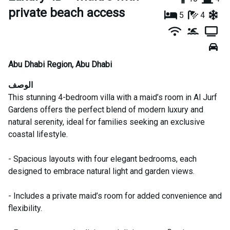
private beach access
5
4
Abu Dhabi Region
,
Abu Dhabi
الوصف
This stunning 4-bedroom villa with a maid’s room in Al Jurf
Gardens offers the perfect blend of modern luxury and
natural serenity, ideal for families seeking an exclusive
coastal lifestyle.
- Spacious layouts with four elegant bedrooms, each
designed to embrace natural light and garden views.
- Includes a private maid’s room for added convenience and
flexibility.