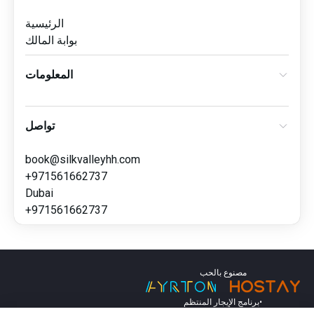
الرئيسية
بوابة المالك
المعلومات
تواصل
book@silkvalleyhh.com
+971561662737
Dubai
+971561662737
مصنوع بالحب
برنامج الإيجار المنتظم
•