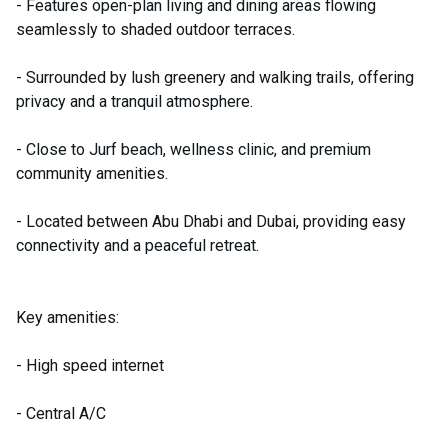
- Features open-plan living and dining areas flowing
seamlessly to shaded outdoor terraces.
- Surrounded by lush greenery and walking trails, offering
privacy and a tranquil atmosphere.
- Close to Jurf beach, wellness clinic, and premium
community amenities.
- Located between Abu Dhabi and Dubai, providing easy
connectivity and a peaceful retreat.
Key amenities:
- High speed internet
- Central A/C