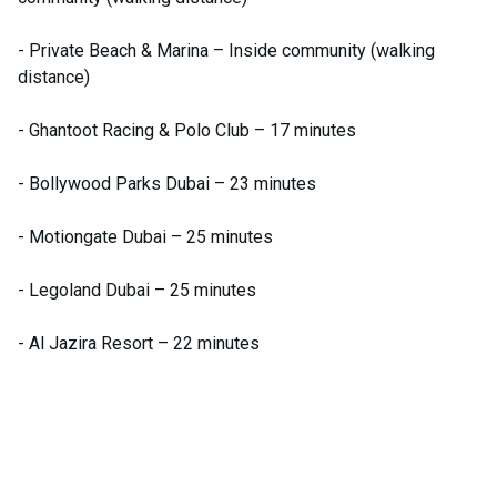
- Private Beach & Marina – Inside community (walking
distance)
- Ghantoot Racing & Polo Club – 17 minutes
- Bollywood Parks Dubai – 23 minutes
- Motiongate Dubai – 25 minutes
- Legoland Dubai – 25 minutes
- Al Jazira Resort – 22 minutes