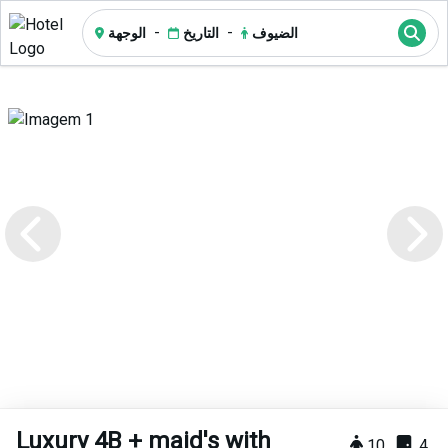
-
-
الوجهة
التاريخ
الضيوف
Luxury 4B + maid's with
10
4