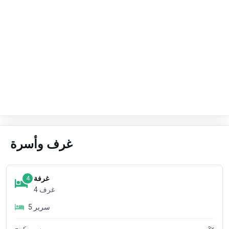
غرف وأسرة
غرفة
4
4
غرف
5
سرير
سرير كينج
3
x